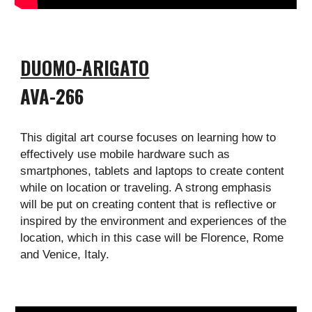
DUOMO-ARIGATO
AVA-
266
This digital art course focuses on learning how to
effectively use mobile hardware such as
smartphones, tablets and laptops to create content
while on location or traveling. A strong emphasis
will be put on creating content that is reflective or
inspired by the environment and experiences of the
location, which in this case will be Florence, Rome
and Venice, Italy.