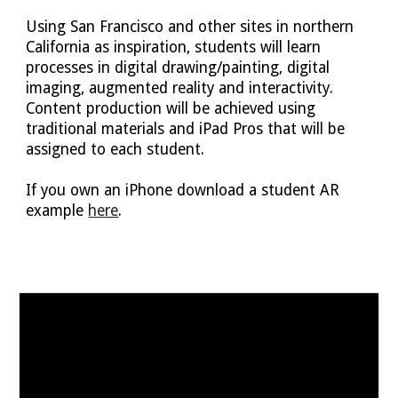
Using San Francisco and other sites in northern
C
alifornia as inspiration, students will learn
processes in digital drawing/painting, digital
imaging, augmented reality and interactivity.
Content production will be achieved using
traditional materials and iPad Pros that will be
assigned to each student.
If you own an iPhone download a student AR
example
here
.