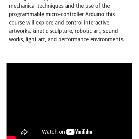
mechanical techniques and the use of the
programmable micro-controller
Arduino
this
course will explore and control interactive
artworks, kinetic sculpture, robotic art, sound
works, light art, and performance environments.