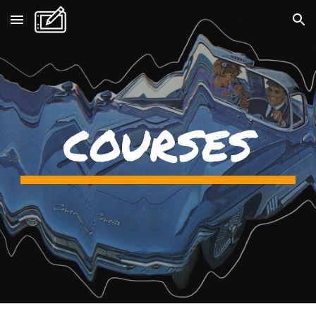
Skip to main content
Skip to navigation
COURSES