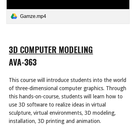
Gamze.mp4
3D COMPUTER MODELING
AVA-363
This course will introduce students into the world
of three-dimensional computer graphics. Through
this hands-on-course, students will learn how to
use 3D software to realize ideas in virtual
sculpture, virtual environments, 3D modeling,
installation, 3D printing and animation.