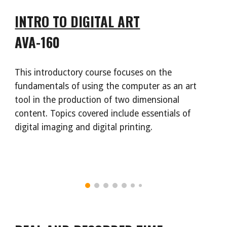
INTRO TO DIGITAL ART
AVA-160
This introductory course focuses on the
fundamentals of using the computer as an art
tool in the production of two dimensional
content. Topics covered include essentials of
digital imaging and digital printing.