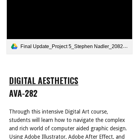
Final Update_Project 5_Stephen Nadler_20822.mp4
DIGITAL AESTHETICS
AVA-282
Through this intensive Digital Art course,
students will learn how to navigate the complex
and rich world of computer aided graphic design.
Using Adobe Illustrator, Adobe After Effect, and