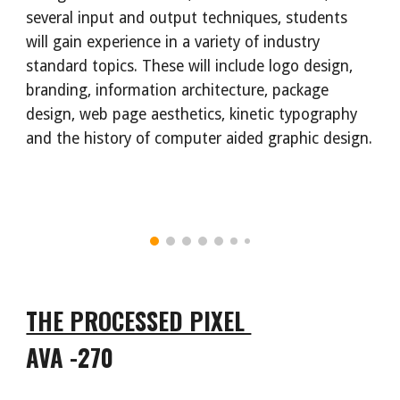
several input and output techniques, students
will gain experience in a variety of industry
standard topics. These will include logo design,
branding, information architecture, package
design, web page aesthetics, kinetic typography
and the history of computer aided graphic design.
THE PROCESSED PIXEL
AVA -270