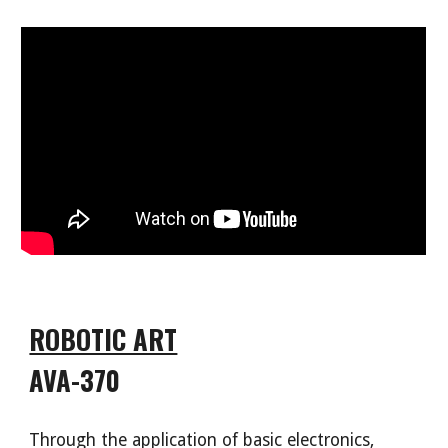
ROBOTIC ART
AVA-370
Through the application of basic electronics
,