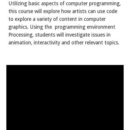
Utilizing basic aspects of computer programming,
this course will explore how artists can use code
to explore a variety of content in computer
graphics. Using the programming environment
Processing, students will investigate issues in
animation, interactivity and other relevant topics.