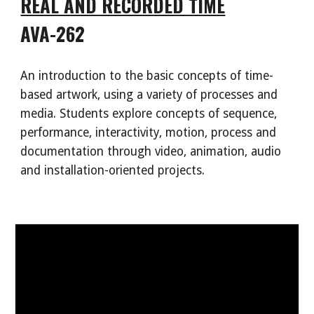
REAL AND RECORDED TIME
AVA-262
An introduction to the basic concepts of time-
based artwork, using a variety of processes and
media. Students explore concepts of sequence,
performance, interactivity, motion, process and
documentation through video, animation, audio
and installation-oriented projects.