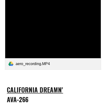
aero_recording.MP4
CALIFORNIA DREAMN'
AVA-266